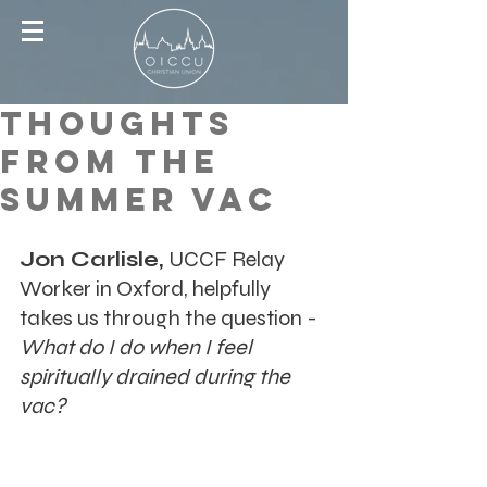
Thoughts
From the
Summer Vac
Jon Carlisle, 
UCCF Relay 
Worker in Oxford, helpfully 
takes us through the question - 
What do I do when I feel 
spiritually drained during the 
vac?