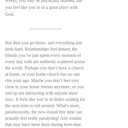
weeks, you may be physically drained, but 
you feel like you’re in a great place with 
God.
But then you go home, and everything just 
feels hard. Relationships feel distant; the 
friends you’ve just spent every moment of 
every day with are suddenly scattered across 
the world. Perhaps you don’t have a church 
at home, or your home church has no one 
else your age. Maybe you don’t feel very 
close to your home friends anymore, so you 
end up not interacting with anyone most 
days. It feels like you’re in limbo waiting for 
the next term to roll around. What’s more, 
paradoxically, the new-found free time can 
actually feel really paralysing! Any routine 
that may have been there during term-time 