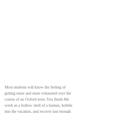
Most students will know the feeling of 
getting more and more exhausted over the 
course of an Oxford term. You finish 8th 
week as a hollow shell of a human, hobble 
into the vacation, and recover just enough 