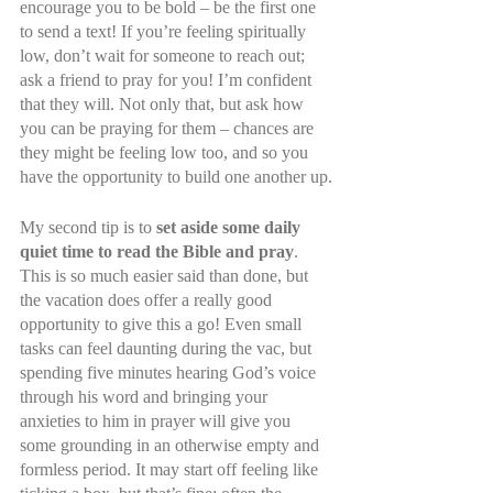
encourage you to be bold – be the first one 
to send a text! If you’re feeling spiritually 
low, don’t wait for someone to reach out; 
ask a friend to pray for you! I’m confident 
that they will. Not only that, but ask how 
you can be praying for them – chances are 
they might be feeling low too, and so you 
have the opportunity to build one another up.
My second tip is to 
set aside some daily 
quiet time to read the Bible and pray
. 
This is so much easier said than done, but 
the vacation does offer a really good 
opportunity to give this a go! Even small 
tasks can feel daunting during the vac, but 
spending five minutes hearing God’s voice 
through his word and bringing your 
anxieties to him in prayer will give you 
some grounding in an otherwise empty and 
formless period. It may start off feeling like 