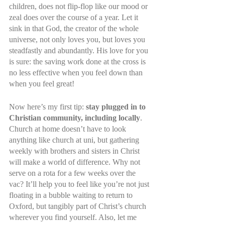
children, does not flip-flop like our mood or 
zeal does over the course of a year. Let it 
sink in that God, the creator of the whole 
universe, not only loves you, but loves you 
steadfastly and abundantly. His love for you 
is sure: the saving work done at the cross is 
no less effective when you feel down than 
when you feel great!
Now here’s my first tip: 
stay plugged in to 
Christian community, including locally
. 
Church at home doesn’t have to look 
anything like church at uni, but gathering 
weekly with brothers and sisters in Christ 
will make a world of difference. Why not 
serve on a rota for a few weeks over the 
vac? It’ll help you to feel like you’re not just 
floating in a bubble waiting to return to 
Oxford, but tangibly part of Christ’s church 
wherever you find yourself. Also, let me 