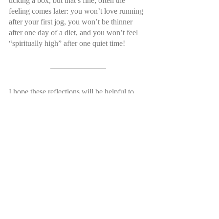
ticking a box, but that’s fine; often the 
feeling comes later: you won’t love running 
after your first jog, you won’t be thinner 
after one day of a diet, and you won’t feel 
“spiritually high” after one quiet time!
I hope these reflections will be helpful to 
you if you’re feeling spiritually drained at 
the moment. One last thing to say is that 
even if you are plugged in with a church 
community and you read the Bible and pray 
every day, the vacation might still be really 
hard. I don’t want to pretend that these tips 
will guarantee you an easy vac! But, know 
that God uses hard times to grow you to 
become more and more Christ-like. No one 
can relate to isolation and temptation more 
than Jesus. So, trust in him and know that 