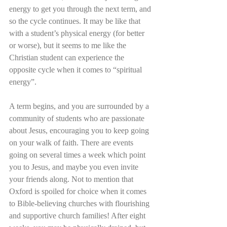
energy to get you through the next term, and 
so the cycle continues. It may be like that 
with a student’s physical energy (for better 
or worse), but it seems to me like the 
Christian student can experience the 
opposite cycle when it comes to “spiritual 
energy”. 
A term begins, and you are surrounded by a 
community of students who are passionate 
about Jesus, encouraging you to keep going 
on your walk of faith. There are events 
going on several times a week which point 
you to Jesus, and maybe you even invite 
your friends along. Not to mention that 
Oxford is spoiled for choice when it comes 
to Bible-believing churches with flourishing 
and supportive church families! After eight 