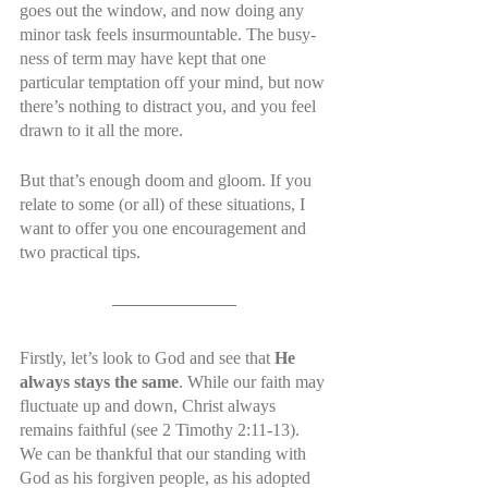
goes out the window, and now doing any 
minor task feels insurmountable. The busy-
ness of term may have kept that one 
particular temptation off your mind, but now 
there’s nothing to distract you, and you feel 
drawn to it all the more.
But that’s enough doom and gloom. If you 
relate to some (or all) of these situations, I 
want to offer you one encouragement and 
two practical tips.
Firstly, let’s look to God and see that 
He 
always stays the same
. While our faith may 
fluctuate up and down, Christ always 
remains faithful (see 2 Timothy 2:11-13). 
We can be thankful that our standing with 
God as his forgiven people, as his adopted 