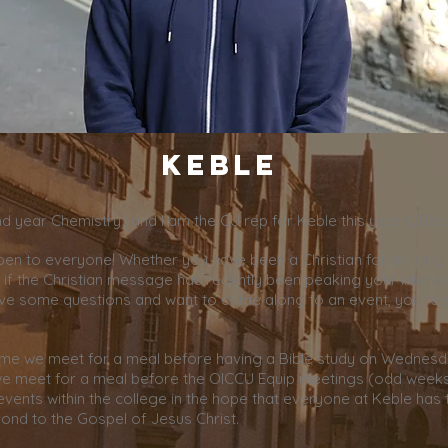
Keble
2nd year Chemistry) and I am the CU rep for Keble this year (2026
pen to everyone! Whether you have been a Christian for as long
if the Christian message has recently been peaking your interes
ve some questions and want to come along to an event, you’re
ime we meet for a meal before having a Bible study on Wednes
e meet for a meal before the OICCU Equip meetings (odd weeks
events within the college in the hope that everyone at Keble has
ond to the Gospel of Jesus Christ.