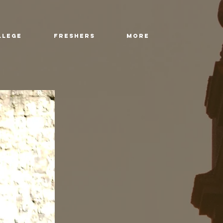
llege
Freshers
More