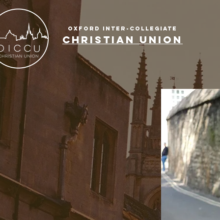
OXFORD INTER-COLLEGIATE
CHRISTIAN UNION