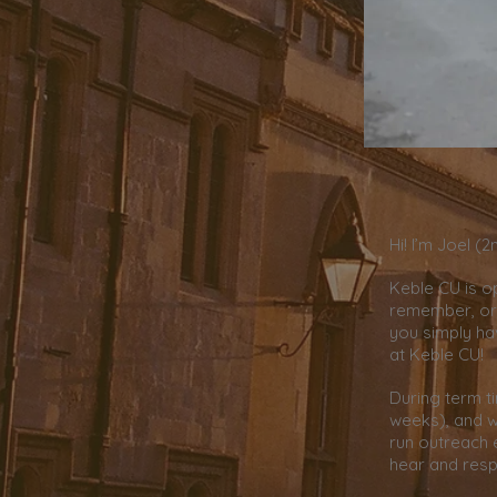
Hi! I’m Joel (
Keble CU is o
remember, or 
you simply ha
at Keble CU!
During term t
weeks), and w
run outreach 
hear and resp