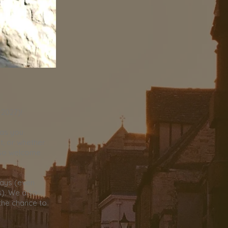
-2027)!
 as you
t, or whether
 so welcome
days (even
). We also
 the chance to