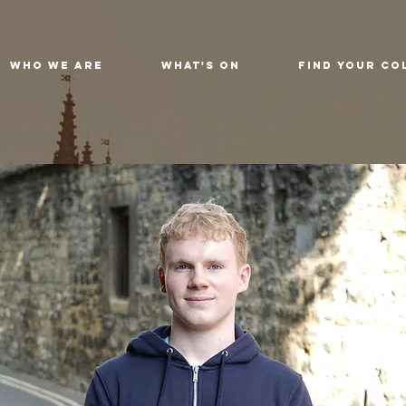
Who We Are
What's On
Find Your Co