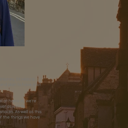
istory, St Hilda's)
and plan to have a lot
l at home in, we're
yer as well as
nacks. As well as this
of the things we have
!