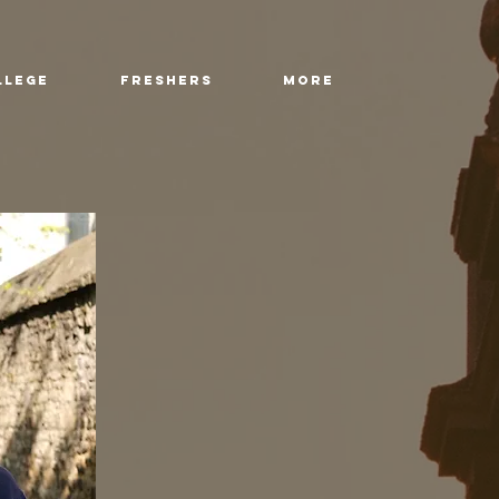
llege
Freshers
More