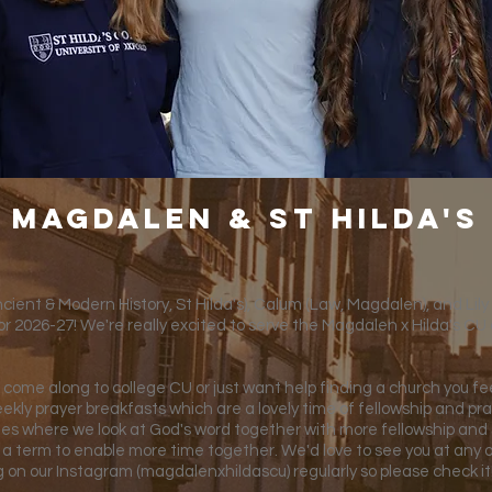
Magdalen & st Hilda's
ient & Modern History, St Hilda's), Calum (Law, Magdalen), and Lily (H
or 2026-27! We're really excited to serve the Magdalen x Hilda's CU 
come along to college CU or just want help finding a church you fee
ekly prayer breakfasts which are a lovely time of fellowship and pra
dies where we look at God's word together with more fellowship and s
 a term to enable more time together. We'd love to see you at any 
ng on our Instagram (magdalenxhildascu) regularly so please check it