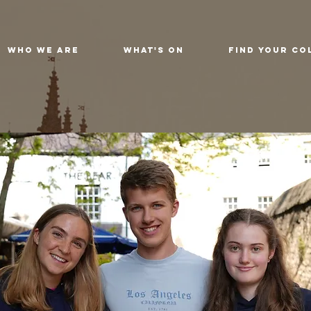
Who We Are
What's On
Find Your Co