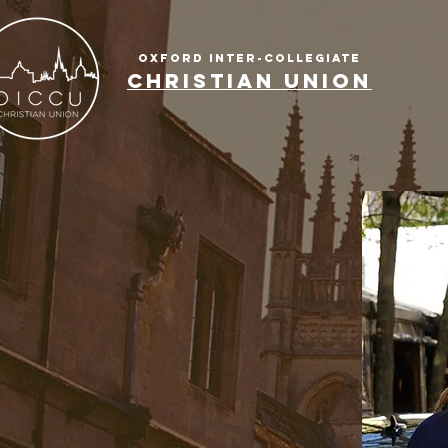
OXFORD INTER-COLLEGIATE
CHRISTIAN UNION