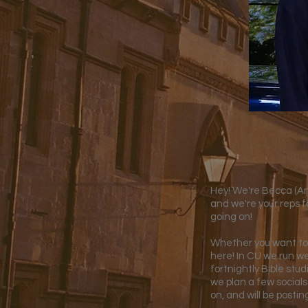
Hey! We're Becca (Anc
and we're your reps f
going on!
Whether you want to 
here! In CU we run we
fortnightly Bible stu
we plan a few socials
on, and will be posti