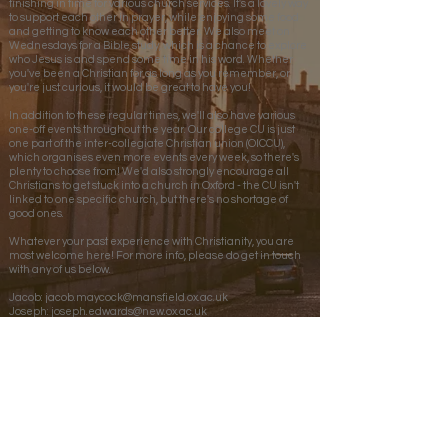
finishing in time for various church services. It's a lovely way
to support each other in prayer, while enjoying some food
and getting to know each other better. We also meet on
Wednesdays for a Bible study, which is a chance to explore
who Jesus is and spend some time in his word. Whether
you've been a Christian for as long as you remember, or
you're just curious, it would be great to have you!
In addition to these regular times, we'll also have various
one-off events throughout the year. Our college CU is just
one part of the inter-collegiate Christian union (OICCU),
which organises even more events every week, so there's
plenty to choose from! We'd also strongly encourage all
Christians to get stuck into a church in Oxford - the CU isn't
linked to one specific church, but there's no shortage of
good ones.
Whatever your past experience with Christianity, you are
most welcome here! For more info, please do get in touch
with any of us below.
Jacob:
jacob.maycock@mansfield.ox.ac.uk
Joseph:
joseph.edwards@new.ox.ac.uk
Grace:
grace.brighty@stcatz.ox.ac.uk
Back to Colleges