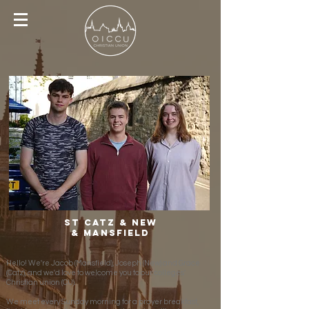
St Catz & New
& Mansfield
Hello! We're Jacob (Mansfield), Joseph (New) and Grace
(Catz), and we'd love to welcome you to our colleges'
Christian union (CU).
We meet every Sunday morning for a prayer breakfast,