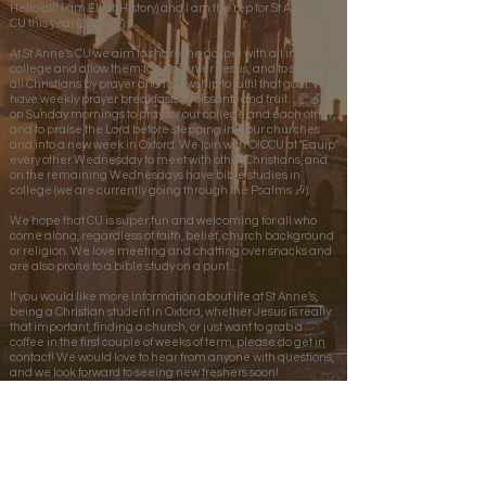
Hello all! I am Elliot (History) and I am the rep for St Anne’s
CU this year (2026-27).
At St Anne’s CU we aim to share the gospel with all in
college and allow them to encounter Jesus, and to support
all Christians by prayer and fellowship to fulfil that goal. We
have weekly prayer breakfasts (croissants and fruit… 🥐🍎)
on Sunday mornings to pray for our college and each other,
and to praise the Lord before stepping into our churches
and into a new week in Oxford. We join with OICCU at ‘Equip’
every other Wednesday to meet with other Christians, and
on the remaining Wednesdays have bible studies in
college (we are currently going through the Psalms 🎶).
We hope that CU is super fun and welcoming for all who
come along, regardless of faith, belief, church background
or religion. We love meeting and chatting over snacks and
are also prone to a bible study on a punt…
If you would like more information about life at St Anne’s,
being a Christian student in Oxford, whether Jesus is really
that important, finding a church, or just want to grab a
coffee in the first couple of weeks of term, please do get in
contact! We would love to hear from anyone with questions,
and we look forward to seeing new freshers soon!
Elliot’s email:
elliot.woods@st-annes.ox.ac.uk