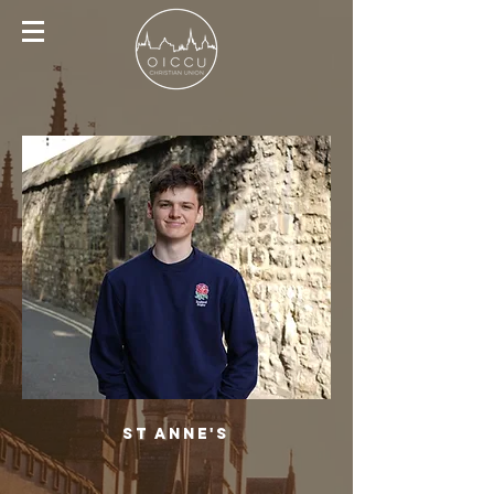
St Anne's