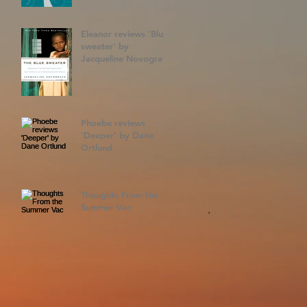
Eleanor reviews 'Blue
sweater' by
Jacqueline Novogratz
Phoebe reviews
'Deeper' by Dane
Ortlund
Thoughts From the
Summer Vac