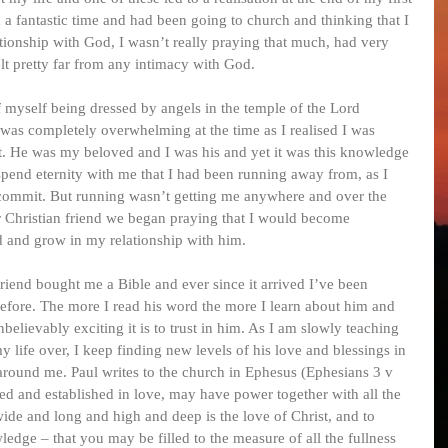
 a fantastic time and had been going to church and thinking that I 
ationship with God, I wasn’t really praying that much, had very 
felt pretty far from any intimacy with God.
f myself being dressed by angels in the temple of the Lord 
was completely overwhelming at the time as I realised I was 
st. He was my beloved and I was his and yet it was this knowledge 
pend eternity with me that I had been running away from, as I 
y commit. But running wasn’t getting me anywhere and over the 
r Christian friend we began praying that I would become 
d and grow in my relationship with him.
riend bought me a Bible and ever since it arrived I’ve been 
efore. The more I read his word the more I learn about him and 
ievably exciting it is to trust in him. As I am slowly teaching 
life over, I keep finding new levels of his love and blessings in 
 around me. Paul writes to the church in Ephesus (Ephesians 3 v 
ted and established in love, may have power together with all the 
ide and long and high and deep is the love of Christ, and to 
edge – that you may be filled to the measure of all the fullness 