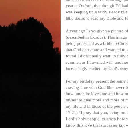
year at Oxford, that though I’d had
was keeping up a fairly steady rel
little desire to read my Bible and 
A year ago I was given a picture o
(described in Exodus). This image 
being presented as a bride to Chri
that God chose me and wanted to s
found I didn’t really want to full
summer, as I travelled with anothe
increasingly excited by God's wor
For my birthday present the same f
craving time with God like never b
how much he loves me and how unbel
myself to give more and more of my 
my life and in those of the people
17-21) “I pray that you, being roo
Lord’s holy people, to grasp how w
know this love that surpasses knowl