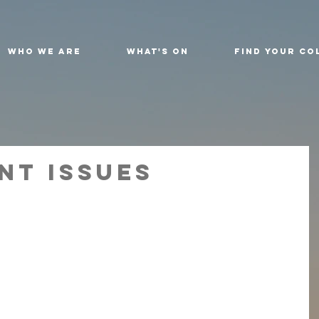
Who We Are
What's On
Find Your Co
nt Issues