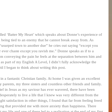
led ‘Batter My Heart’ which speaks about Donne’s experience of 
 being tied to an enemy that he cannot break away from. As 
 “usurped town to another due” he cries out saying “except you 
r ever chaste except you ravish me.” Donne speaks as if to a 
oem conveying the pain he feels at the separation between him and 
 as part of my English A Level, I didn’t fully acknowledge the 
til I began to think about writing this post.
n a fantastic Christian family. At home I was given an excellent 
parents, my three sisters and countless other friends and family. 
ef in Jesus as my saviour has ever wavered, there have been 
esperately to live a life that I knew was very different from the 
ht satisfaction in other things, I found that far from feeling freed 
ng that provided me with more anxiety than happiness. There 
my life and one of these led to a realisation at the end of my first 