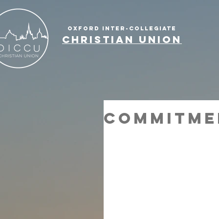
OXFORD INTER-COLLEGIATE
CHRISTIAN UNION
Commitme