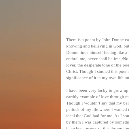
There is a poem by John Donne cal
knowing and believing in God, but
Donne finds himself feeling like a
enthral me, never shall be free,/No
lover, the desperate tone of the p
Christ. Though I studied this poem
significance of it in my own life un
I have been very lucky to grow up i
earthly example of love through my 
Though I wouldn’t say that my beli
periods of my life where I wanted d
ideal that God had for me. As I soug
by them I was captured by somethi
have been waves of this throughout 