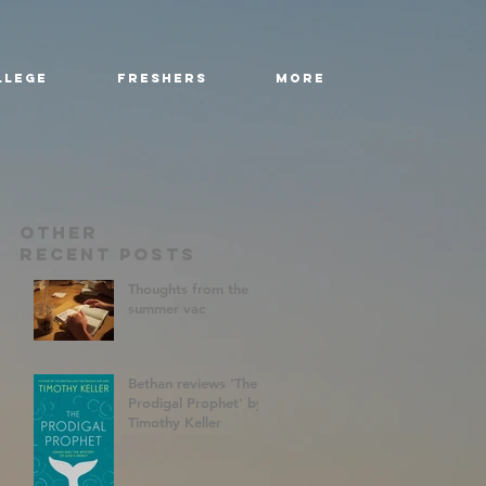
llege
Freshers
More
Other
RecenT Posts
Thoughts from the
summer vac
Bethan reviews 'The
Prodigal Prophet' by
Timothy Keller