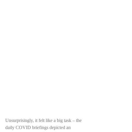
Unsurprisingly, it felt like a big task – the 
daily COVID briefings depicted an 