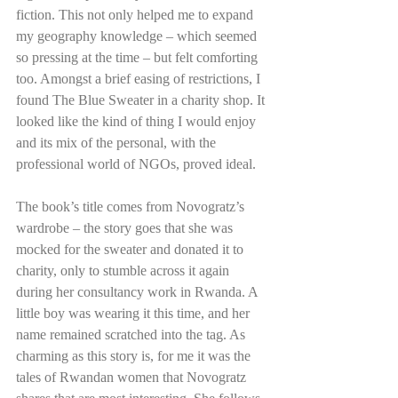
fiction. This not only helped me to expand 
my geography knowledge – which seemed 
so pressing at the time – but felt comforting 
too. Amongst a brief easing of restrictions, I 
found The Blue Sweater in a charity shop. It 
looked like the kind of thing I would enjoy 
and its mix of the personal, with the 
professional world of NGOs, proved ideal. 
The book’s title comes from Novogratz’s 
wardrobe – the story goes that she was 
mocked for the sweater and donated it to 
charity, only to stumble across it again 
during her consultancy work in Rwanda. A 
little boy was wearing it this time, and her 
name remained scratched into the tag. As 
charming as this story is, for me it was the 
tales of Rwandan women that Novogratz 