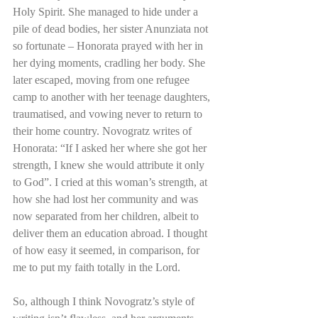
Holy Spirit. She managed to hide under a 
pile of dead bodies, her sister Anunziata not 
so fortunate – Honorata prayed with her in 
her dying moments, cradling her body. She 
later escaped, moving from one refugee 
camp to another with her teenage daughters, 
traumatised, and vowing never to return to 
their home country. Novogratz writes of 
Honorata: “If I asked her where she got her 
strength, I knew she would attribute it only 
to God”. I cried at this woman’s strength, at 
how she had lost her community and was 
now separated from her children, albeit to 
deliver them an education abroad. I thought 
of how easy it seemed, in comparison, for 
me to put my faith totally in the Lord.  
So, although I think Novogratz’s style of 