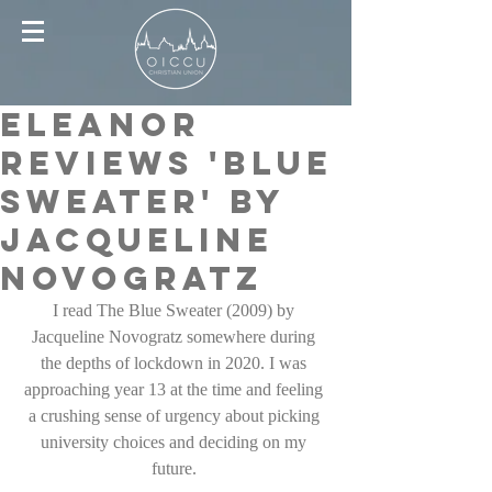
Eleanor
reviews 'Blue
sweater' by
Jacqueline
Novogratz
I read The Blue Sweater (2009) by 
Jacqueline Novogratz somewhere during 
the depths of lockdown in 2020. I was 
approaching year 13 at the time and feeling 
a crushing sense of urgency about picking 
university choices and deciding on my 
future. 