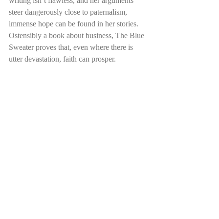
writing isn’t flawless, and her arguments 
steer dangerously close to paternalism, 
immense hope can be found in her stories. 
Ostensibly a book about business, The Blue 
Sweater proves that, even where there is 
utter devastation, faith can prosper. 
It’s a stark reminder 
to us all to keep our 
personal situations, as 
Oxford students, in 
context, and to broaden 
our prayers and 
thoughts to those 
overseas. 
Eleanor L
Eleanor is in her second year at Mansfield 