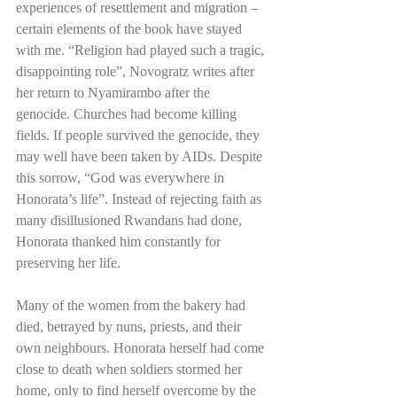
experiences of resettlement and migration – 
certain elements of the book have stayed 
with me. “Religion had played such a tragic, 
disappointing role”, Novogratz writes after 
her return to Nyamirambo after the 
genocide. Churches had become killing 
fields. If people survived the genocide, they 
may well have been taken by AIDs. Despite 
this sorrow, “God was everywhere in 
Honorata’s life”. Instead of rejecting faith as 
many disillusioned Rwandans had done, 
Honorata thanked him constantly for 
preserving her life. 
Many of the women from the bakery had 
died, betrayed by nuns, priests, and their 
own neighbours. Honorata herself had come 
close to death when soldiers stormed her 
home, only to find herself overcome by the 