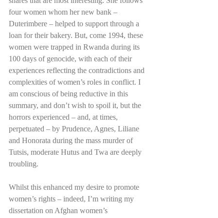
shares that are most interesting. She follows 
four women whom her new bank – 
Duterimbere – helped to support through a 
loan for their bakery. But, come 1994, these 
women were trapped in Rwanda during its 
100 days of genocide, with each of their 
experiences reflecting the contradictions and 
complexities of women’s roles in conflict. I 
am conscious of being reductive in this 
summary, and don’t wish to spoil it, but the 
horrors experienced – and, at times, 
perpetuated – by Prudence, Agnes, Liliane 
and Honorata during the mass murder of 
Tutsis, moderate Hutus and Twa are deeply 
troubling. 
Whilst this enhanced my desire to promote 
women’s rights – indeed, I’m writing my 
dissertation on Afghan women’s 