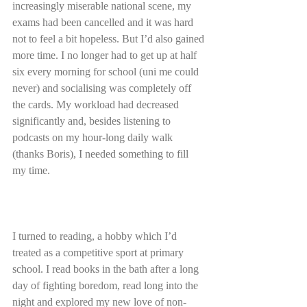
increasingly miserable national scene, my 
exams had been cancelled and it was hard 
not to feel a bit hopeless. But I’d also gained 
more time. I no longer had to get up at half 
six every morning for school (uni me could 
never) and socialising was completely off 
the cards. My workload had decreased 
significantly and, besides listening to 
podcasts on my hour-long daily walk 
(thanks Boris), I needed something to fill 
my time.
I turned to reading, a hobby which I’d 
treated as a competitive sport at primary 
school. I read books in the bath after a long 
day of fighting boredom, read long into the 
night and explored my new love of non-