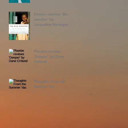
Eleanor reviews 'Blue
sweater' by
Jacqueline Novogratz
Phoebe reviews
'Deeper' by Dane
Ortlund
Thoughts From the
Summer Vac