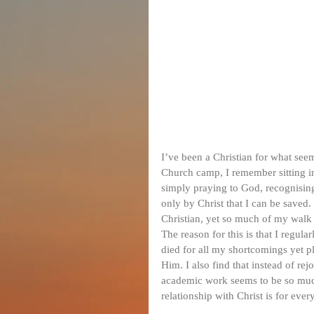
I’ve been a Christian for what seem
Church camp, I remember sitting i
simply praying to God, recognising
only by Christ that I can be saved
Christian, yet so much of my walk 
The reason for this is that I regul
died for all my shortcomings yet p
Him. I also find that instead of rej
academic work seems to be so much
relationship with Christ is for ever