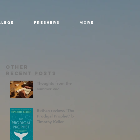
llege
Freshers
More
Other
RecenT Posts
Thoughts from the
summer vac
Bethan reviews 'The
Prodigal Prophet' by
Timothy Keller