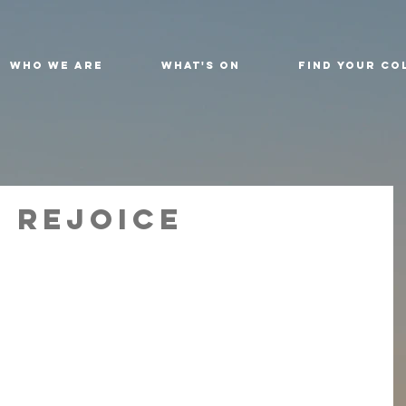
Who We Are
What's On
Find Your Co
 Rejoice