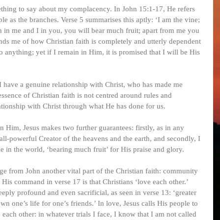
thing to say about my complacency. In John 15:1-17, He refers 
le as the branches. Verse 5 summarises this aptly: ‘I am the vine; 
n in me and I in you, you will bear much fruit; apart from me you 
ds me of how Christian faith is completely and utterly dependent 
anything; yet if I remain in Him, it is promised that I will be His 
! I have a genuine relationship with Christ, who has made me 
essence of Christian faith is not centred around rules and 
lationship with Christ through what He has done for us.
 Him, Jesus makes two further guarantees: firstly, as in any 
e all-powerful Creator of the heavens and the earth, and secondly, I 
 in the world, ‘bearing much fruit’ for His praise and glory.
ge from John another vital part of the Christian faith: community 
 His command in verse 17 is that Christians ‘love each other.’ 
deeply profound and even sacrificial, as seen in verse 13: ‘greater 
wn one’s life for one’s friends.’ In love, Jesus calls His people to 
each other: in whatever trials I face, I know that I am not called 