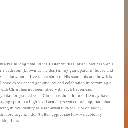
s a really long time. In the Easter of 2011, after I had been on a 
n a bedroom (known as the den) in my grandparents’ house and 
 just how much I’ve fallen short of His standards and how it is 
. I have experienced genuine joy and celebration in becoming a 
with Christ has not been filled with such happiness.
arly take for granted what Christ has done for me. He may have 
laying sport to a high level actually seems more important than 
oicing in my identity as a representative for Him on earth, 
 more urgent. I don’t often appreciate how valuable my 
ything I do.