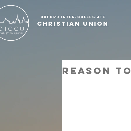
OXFORD INTER-COLLEGIATE
CHRISTIAN UNION
Reason to