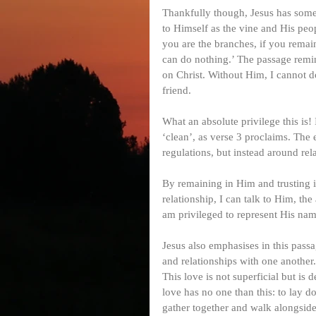
Thankfully though, Jesus has some
to Himself as the vine and His peop
you are the branches, if you remai
can do nothing.’ The passage remin
on Christ. Without Him, I cannot do 
friend.
What an absolute privilege this is
‘clean’, as verse 3 proclaims. The 
regulations, but instead around re
By remaining in Him and trusting in
relationship, I can talk to Him, th
am privileged to represent His name
Jesus also emphasises in this passa
and relationships with one another.
This love is not superficial but is 
love has no one than this: to lay do
gather together and walk alongside 