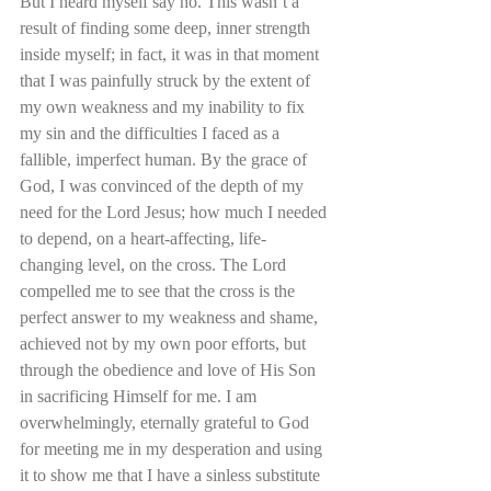
But I heard myself say no. This wasn’t a 
result of finding some deep, inner strength 
inside myself; in fact, it was in that moment 
that I was painfully struck by the extent of 
my own weakness and my inability to fix 
my sin and the difficulties I faced as a 
fallible, imperfect human. By the grace of 
God, I was convinced of the depth of my 
need for the Lord Jesus; how much I needed 
to depend, on a heart-affecting, life-
changing level, on the cross. The Lord 
compelled me to see that the cross is the 
perfect answer to my weakness and shame, 
achieved not by my own poor efforts, but 
through the obedience and love of His Son 
in sacrificing Himself for me. I am 
overwhelmingly, eternally grateful to God 
for meeting me in my desperation and using 
it to show me that I have a sinless substitute 