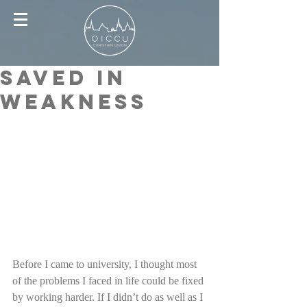
Saved in
Weakness
Before I came to university, I thought most 
of the problems I faced in life could be fixed 
by working harder. If I didn’t do as well as I 