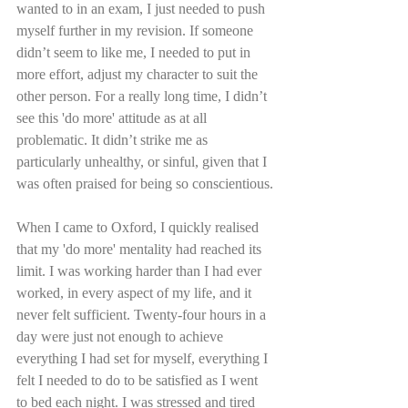
wanted to in an exam, I just needed to push 
myself further in my revision. If someone 
didn’t seem to like me, I needed to put in 
more effort, adjust my character to suit the 
other person. For a really long time, I didn’t 
see this 'do more' attitude as at all 
problematic. It didn’t strike me as 
particularly unhealthy, or sinful, given that I 
was often praised for being so conscientious.
When I came to Oxford, I quickly realised 
that my 'do more' mentality had reached its 
limit. I was working harder than I had ever 
worked, in every aspect of my life, and it 
never felt sufficient. Twenty-four hours in a 
day were just not enough to achieve 
everything I had set for myself, everything I 
felt I needed to do to be satisfied as I went 
to bed each night. I was stressed and tired 