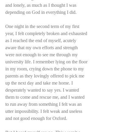
and lonely, as much as I thought I was 
depending on God in everything I did.
One night in the second term of my first 
year, I felt completely broken and exhausted 
as I reached the end of myself, acutely 
aware that my own efforts and strength 
were not enough to see me through my 
university life. I remember lying on the floor 
in my room, crying down the phone to my 
parents as they lovingly offered to pick me 
up the next day and take me home. I 
desperately wanted to say yes. I wanted 
them to come and rescue me, and I wanted 
to run away from something I felt was an 
utter impossibility. I felt weak and useless 
and not good enough for Oxford.