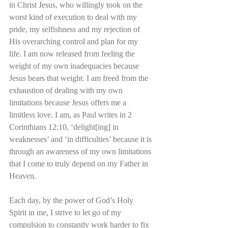
in Christ Jesus, who willingly took on the 
worst kind of execution to deal with my 
pride, my selfishness and my rejection of 
His overarching control and plan for my 
life. I am now released from feeling the 
weight of my own inadequacies because 
Jesus bears that weight. I am freed from the 
exhaustion of dealing with my own 
limitations because Jesus offers me a 
limitless love. I am, as Paul writes in 2 
Corinthians 12:10, ‘delight[ing] in 
weaknesses’ and ‘in difficulties’ because it is 
through an awareness of my own limitations 
that I come to truly depend on my Father in 
Heaven.
Each day, by the power of God’s Holy 
Spirit in me, I strive to let go of my 
compulsion to constantly work harder to fix 