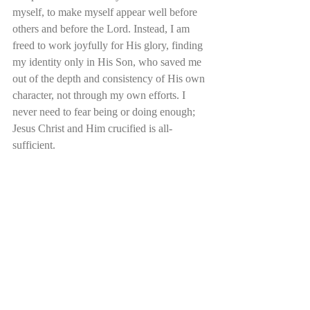
myself, to make myself appear well before 
others and before the Lord. Instead, I am 
freed to work joyfully for His glory, finding 
my identity only in His Son, who saved me 
out of the depth and consistency of His own 
character, not through my own efforts. I 
never need to fear being or doing enough; 
Jesus Christ and Him crucified is all-
sufficient.  
Other RecenT Posts