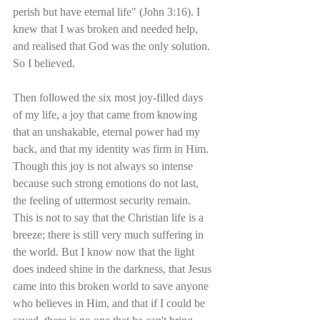
perish but have eternal life" (John 3:16). I 
knew that I was broken and needed help, 
and realised that God was the only solution. 
So I believed.
Then followed the six most joy-filled days 
of my life, a joy that came from knowing 
that an unshakable, eternal power had my 
back, and that my identity was firm in Him. 
Though this joy is not always so intense 
because such strong emotions do not last, 
the feeling of uttermost security remain. 
This is not to say that the Christian life is a 
breeze; there is still very much suffering in 
the world. But I know now that the light 
does indeed shine in the darkness, that Jesus 
came into this broken world to save anyone 
who believes in Him, and that if I could be 