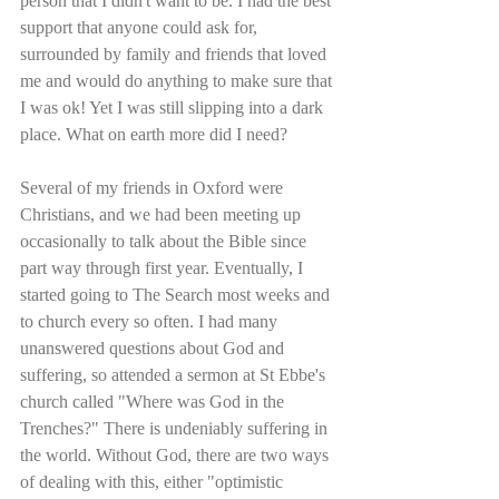
person that I didn't want to be. I had the best 
support that anyone could ask for, 
surrounded by family and friends that loved 
me and would do anything to make sure that 
I was ok! Yet I was still slipping into a dark 
place. What on earth more did I need?
Several of my friends in Oxford were 
Christians, and we had been meeting up 
occasionally to talk about the Bible since 
part way through first year. Eventually, I 
started going to The Search most weeks and 
to church every so often. I had many 
unanswered questions about God and 
suffering, so attended a sermon at St Ebbe's 
church called "Where was God in the 
Trenches?" There is undeniably suffering in 
the world. Without God, there are two ways 
of dealing with this, either "optimistic 