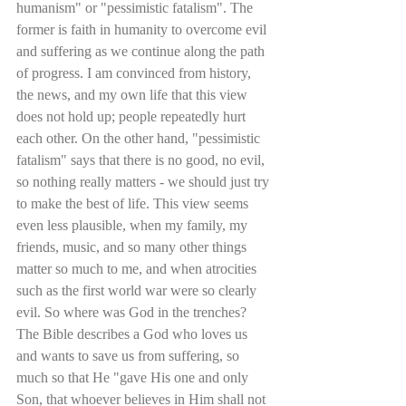
humanism" or "pessimistic fatalism". The 
former is faith in humanity to overcome evil 
and suffering as we continue along the path 
of progress. I am convinced from history, 
the news, and my own life that this view 
does not hold up; people repeatedly hurt 
each other. On the other hand, "pessimistic 
fatalism" says that there is no good, no evil, 
so nothing really matters - we should just try 
to make the best of life. This view seems 
even less plausible, when my family, my 
friends, music, and so many other things 
matter so much to me, and when atrocities 
such as the first world war were so clearly 
evil. So where was God in the trenches? 
The Bible describes a God who loves us 
and wants to save us from suffering, so 
much so that He "gave His one and only 
Son, that whoever believes in Him shall not 