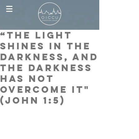
“The Light
shines in the
darkness, and
the darkness
has not
overcome it"
(John 1:5)