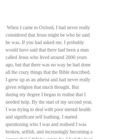
 When I came to Oxford, I had never really 
considered that Jesus might be who he said 
he was. If you had asked me, I probably 
would have said that there had been a man 
called Jesus who lived around 2000 years 
ago, but that there was no way he had done 
all the crazy things that the Bible described. 
I grew up as an atheist and had never really 
given religion that much thought. But 
during my degree I began to realise that I 
needed help. By the start of my second year, 
I was trying to deal with poor mental health 
and significant self loathing. I started 
questioning who I was and realised I was 
broken, selfish, and increasingly becoming a 