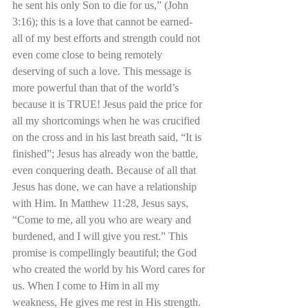
he sent his only Son to die for us,” (John 
3:16); this is a love that cannot be earned- 
all of my best efforts and strength could not 
even come close to being remotely 
deserving of such a love. This message is 
more powerful than that of the world’s 
because it is TRUE! Jesus paid the price for 
all my shortcomings when he was crucified 
on the cross and in his last breath said, “It is 
finished”; Jesus has already won the battle, 
even conquering death. Because of all that 
Jesus has done, we can have a relationship 
with Him. In Matthew 11:28, Jesus says, 
“Come to me, all you who are weary and 
burdened, and I will give you rest.” This 
promise is compellingly beautiful; the God 
who created the world by his Word cares for 
us. When I come to Him in all my 
weakness, He gives me rest in His strength.