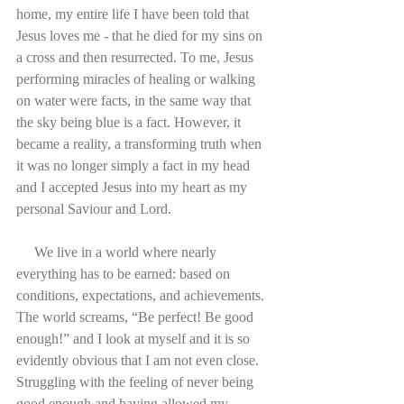
home, my entire life I have been told that 
Jesus loves me - that he died for my sins on 
a cross and then resurrected. To me, Jesus 
performing miracles of healing or walking 
on water were facts, in the same way that 
the sky being blue is a fact. However, it 
became a reality, a transforming truth when 
it was no longer simply a fact in my head 
and I accepted Jesus into my heart as my 
personal Saviour and Lord.
     We live in a world where nearly 
everything has to be earned: based on 
conditions, expectations, and achievements. 
The world screams, “Be perfect! Be good 
enough!” and I look at myself and it is so 
evidently obvious that I am not even close. 
Struggling with the feeling of never being 
good enough and having allowed my 