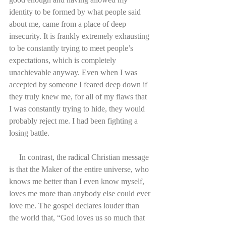
identity to be formed by what people said 
about me, came from a place of deep 
insecurity. It is frankly extremely exhausting 
to be constantly trying to meet people’s 
expectations, which is completely 
unachievable anyway. Even when I was 
accepted by someone I feared deep down if 
they truly knew me, for all of my flaws that 
I was constantly trying to hide, they would 
probably reject me. I had been fighting a 
losing battle.
     In contrast, the radical Christian message 
is that the Maker of the entire universe, who 
knows me better than I even know myself, 
loves me more than anybody else could ever 
love me. The gospel declares louder than 
the world that, “God loves us so much that 