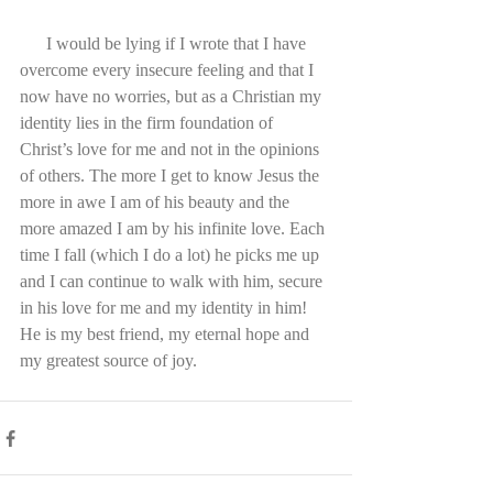
      I would be lying if I wrote that I have 
overcome every insecure feeling and that I 
now have no worries, but as a Christian my 
identity lies in the firm foundation of 
Christ’s love for me and not in the opinions 
of others. The more I get to know Jesus the 
more in awe I am of his beauty and the 
more amazed I am by his infinite love. Each 
time I fall (which I do a lot) he picks me up 
and I can continue to walk with him, secure 
in his love for me and my identity in him! 
He is my best friend, my eternal hope and 
my greatest source of joy.