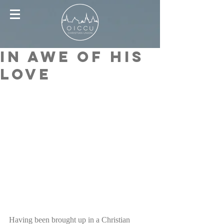
In awe of His
love
Having been brought up in a Christian 