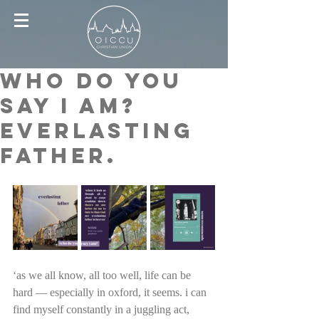
who do you
say i am?
everlasting
father.
‘as we all know, all too well, life can be 
hard — especially in oxford, it seems. i can 
find myself constantly in a juggling act, 