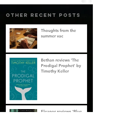
Other RecenT Posts
Thoughts from the
summer vac
Bethan reviews 'The
Prodigal Prophet' by
Timothy Keller
Eleanor reviews 'Blue
sweater' by Jacqueline
Novogratz