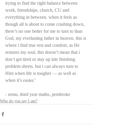
trying to find the right balance between 
work, friendships, church, CU and 
everything in between. when it feels as 
though all is about to come crashing down, 
there’s no one better for me to turn to than 
God, my everlasting father in heaven. this is 
where i find true rest and comfort, as He 
restores my soul. this doesn’t mean that i 
don’t get tired or stay up late finishing 
problem sheets. but i can always turn to 
Him when life is tougher — as well as 
when it’s easier.’
- semu, third year maths, pembroke
Who do you say I am?