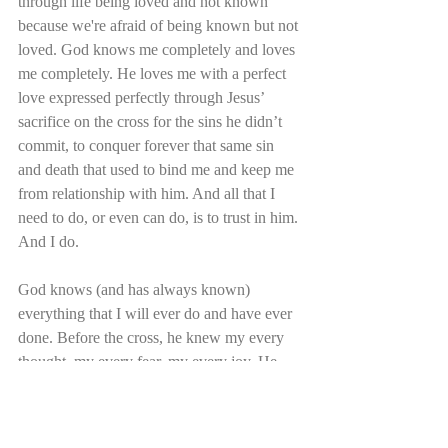
through life being loved and not known 
because we're afraid of being known but not 
loved. God knows me completely and loves 
me completely. He loves me with a perfect 
love expressed perfectly through Jesus’ 
sacrifice on the cross for the sins he didn’t 
commit, to conquer forever that same sin 
and death that used to bind me and keep me 
from relationship with him. And all that I 
need to do, or even can do, is to trust in him. 
And I do.
God knows (and has always known) 
everything that I will ever do and have ever 
done. Before the cross, he knew my every 
thought, my every fear, my every joy. He 
knew me in my unbelief and in my anger, in 
my despair and in my sin. He knew how far 
I would turn from him. And yet he loves me 