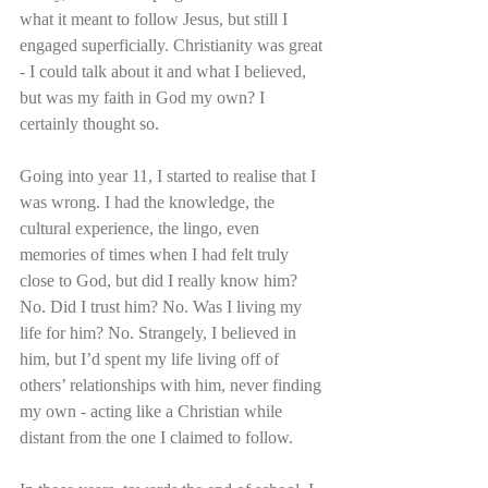
what it meant to follow Jesus, but still I 
engaged superficially. Christianity was great 
- I could talk about it and what I believed, 
but was my faith in God my own? I 
certainly thought so.
Going into year 11, I started to realise that I 
was wrong. I had the knowledge, the 
cultural experience, the lingo, even 
memories of times when I had felt truly 
close to God, but did I really know him? 
No. Did I trust him? No. Was I living my 
life for him? No. Strangely, I believed in 
him, but I’d spent my life living off of 
others’ relationships with him, never finding 
my own - acting like a Christian while 
distant from the one I claimed to follow.