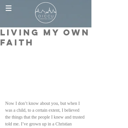
Living My Own
Faith
Now I don’t know about you, but when I 
was a child, to a certain extent, I believed 
the things that the people I knew and trusted 
told me. I’ve grown up in a Christian 