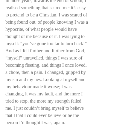
In those years, towards the end of school, I 
realised something that scared me: it’s easy 
to pretend to be a Christian. I was scared of 
being found out, of people knowing I was a 
hypocrite, of what people would have 
thought of me because of it. I was lying to 
myself: “you’ve gone too far to turn back!” 
And as I felt further and further from God, 
“myself” unravelled, things I was sure of 
becoming fleeting, and things I once loved, 
a chore, then a pain. I changed, gripped by 
my sin and my lies. Looking at myself and 
my behaviour made it worse; I was 
changing, it was my fault, and the more I 
tried to stop, the more my strength failed 
me. I just couldn’t bring myself to believe 
that I that I could ever believe or be the 
person I’d thought I was, again.