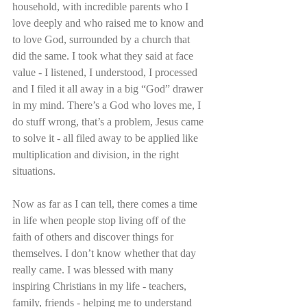
household, with incredible parents who I 
love deeply and who raised me to know and 
to love God, surrounded by a church that 
did the same. I took what they said at face 
value - I listened, I understood, I processed 
and I filed it all away in a big “God” drawer 
in my mind. There’s a God who loves me, I 
do stuff wrong, that’s a problem, Jesus came 
to solve it - all filed away to be applied like 
multiplication and division, in the right 
situations.
Now as far as I can tell, there comes a time 
in life when people stop living off of the 
faith of others and discover things for 
themselves. I don’t know whether that day 
really came. I was blessed with many 
inspiring Christians in my life - teachers, 
family, friends - helping me to understand 