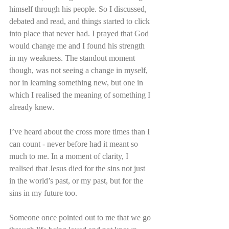
himself through his people. So I discussed, 
debated and read, and things started to click 
into place that never had. I prayed that God 
would change me and I found his strength 
in my weakness. The standout moment 
though, was not seeing a change in myself, 
nor in learning something new, but one in 
which I realised the meaning of something I 
already knew.
I’ve heard about the cross more times than I 
can count - never before had it meant so 
much to me. In a moment of clarity, I 
realised that Jesus died for the sins not just 
in the world’s past, or my past, but for the 
sins in my future too.
Someone once pointed out to me that we go 