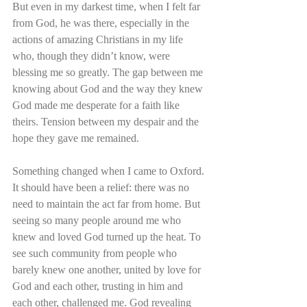
But even in my darkest time, when I felt far 
from God, he was there, especially in the 
actions of amazing Christians in my life 
who, though they didn’t know, were 
blessing me so greatly. The gap between me 
knowing about God and the way they knew 
God made me desperate for a faith like 
theirs. Tension between my despair and the 
hope they gave me remained.
Something changed when I came to Oxford. 
It should have been a relief: there was no 
need to maintain the act far from home. But 
seeing so many people around me who 
knew and loved God turned up the heat. To 
see such community from people who 
barely knew one another, united by love for 
God and each other, trusting in him and 
each other, challenged me. God revealing 