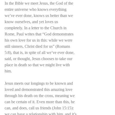
In the Bible we meet Jesus, the God of the 
entire universe who knows everything 
we’ve ever done, knows us better than we 
know ourselves, and yet loves us 
completely. In a letter to the Church in 
Rome, Paul writes that “God demonstrates 
his own love for us in this: while we were 
still sinners, Christ died for us” (Romans 
5:8), that is, in spite of all we’ve ever done, 
said, or thought, Jesus chooses to take our 
place in death so that we might live with 
him.
Jesus meets our longings to be known and 
loved and demonstrated this amazing love 
through his death on the cross, meaning we 
can be certain of it. Even more than this, he 
can, and does, call us friends (John 15:15): 
we can have a relationship with him, and it’s 