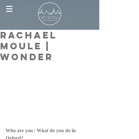
Rachael
Moule |
Wonder
Who are you / What do you do in 
Oxford?