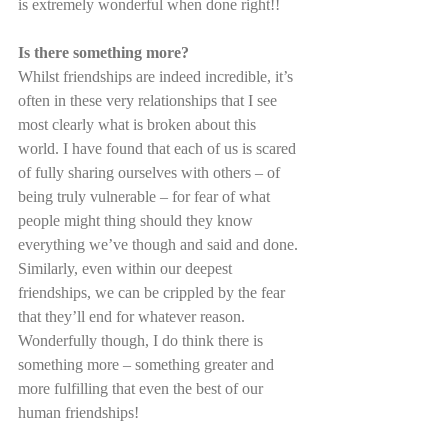
is extremely wonderful when done right!!
Is there something more?
Whilst friendships are indeed incredible, it’s 
often in these very relationships that I see 
most clearly what is broken about this 
world. I have found that each of us is scared 
of fully sharing ourselves with others – of 
being truly vulnerable – for fear of what 
people might thing should they know 
everything we’ve though and said and done. 
Similarly, even within our deepest 
friendships, we can be crippled by the fear 
that they’ll end for whatever reason. 
Wonderfully though, I do think there is 
something more – something greater and 
more fulfilling that even the best of our 
human friendships!