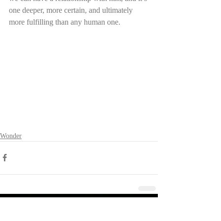
one deeper, more certain, and ultimately 
more fulfilling than any human one.
Wonder
Other RecenT Posts