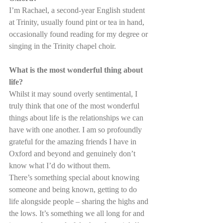
I’m Rachael, a second-year English student 
at Trinity, usually found pint or tea in hand, 
occasionally found reading for my degree or 
singing in the Trinity chapel choir.
What is the most wonderful thing about 
life?
Whilst it may sound overly sentimental, I 
truly think that one of the most wonderful 
things about life is the relationships we can 
have with one another. I am so profoundly 
grateful for the amazing friends I have in 
Oxford and beyond and genuinely don’t 
know what I’d do without them.
There’s something special about knowing 
someone and being known, getting to do 
life alongside people – sharing the highs and 
the lows. It’s something we all long for and 