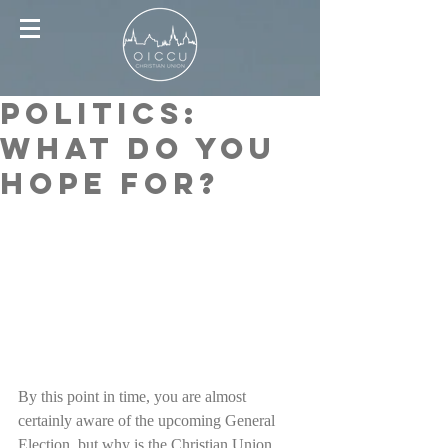
Politics:
What Do You
Hope For?
By this point in time, you are almost 
certainly aware of the upcoming General 
Election, but why is the Christian Union 