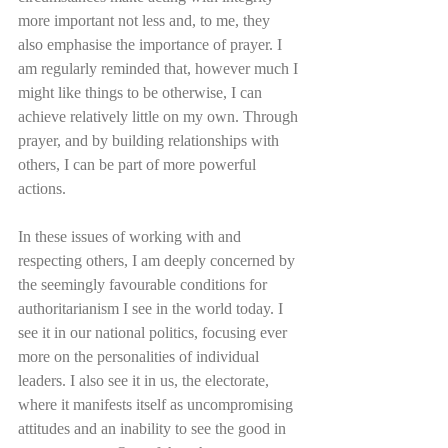
more important not less and, to me, they 
also emphasise the importance of prayer. I 
am regularly reminded that, however much I 
might like things to be otherwise, I can 
achieve relatively little on my own. Through 
prayer, and by building relationships with 
others, I can be part of more powerful 
actions. 
In these issues of working with and 
respecting others, I am deeply concerned by 
the seemingly favourable conditions for 
authoritarianism I see in the world today. I 
see it in our national politics, focusing ever 
more on the personalities of individual 
leaders. I also see it in us, the electorate, 
where it manifests itself as uncompromising 
attitudes and an inability to see the good in 