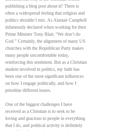
publishing a blog post about it? There is 
often a widespread feeling that religion and 
politics shouldn’t mix. As Alastair Campbell 
infamously declared when working for then 
Prime Minister Tony Blair, “We don’t do 
God.” Certainly, the alignment of many US 
churches with the Republican Party makes 
many people uncomfortable today, 
reinforcing this sentiment. But as a Christian 
student involved in politics, my faith has 
been one of the most significant influences 
on how I engage politically, and how I 
prioritise different issues. 
One of the biggest challenges I have 
received as a Christian is to seek to be 
loving and gracious to people in everything 
that I do, and political activity is definitely 