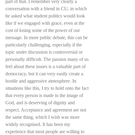
part of that. I remember very clearly a 
conversation with a friend in CU, in which 
he asked what student politics would look 
like if we engaged with grace, even at the 
cost of losing some of the power of our 
message. In more public debate, this can be 
particularly challenging, especially if the 
topic under discussion is controversial or 
personally difficult. The passion many of us 
feel about these issues is a valuable part of 
democracy, but it can very easily create a 
hostile and aggressive atmosphere. In 
situations like this, I try to hold onto the fact 
that every person is made in the image of 
God, and is deserving of dignity and 
respect. Acceptance and agreement are not 
the same thing, which I wish was more 
widely recognised. It has been my 
experience that most people are willing to 