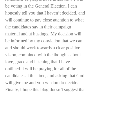
be voting in the General Election. I can 
honestly tell you that I haven’t decided, and 
will continue to pay close attention to what 
the candidates say in their campaign 
material and at hustings. My decision will 
be informed by my conviction that we can 
and should work towards a clear positive 
vision, combined with the thoughts about 
love, grace and listening that I have 
outlined. I will be praying for all of the 
candidates at this time, and asking that God 
will give me and you wisdom to decide. 
Finally, I hope this blog doesn’t suggest that 
I have it all together, because I definitely 
don’t. I make mistakes, I sometimes ignore 
what I have written here, and I still have a 
lot to learn. But as a Christian, I know that 
God is so good, and loves justice, my hope 