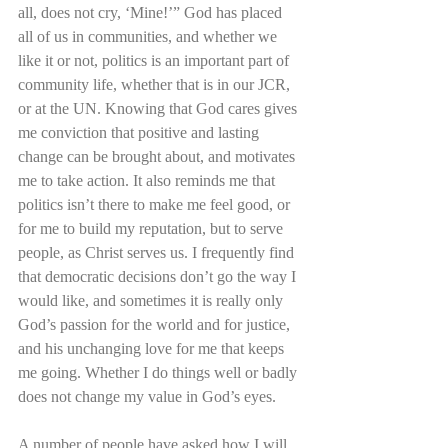
all, does not cry, ‘Mine!’” God has placed 
all of us in communities, and whether we 
like it or not, politics is an important part of 
community life, whether that is in our JCR, 
or at the UN. Knowing that God cares gives 
me conviction that positive and lasting 
change can be brought about, and motivates 
me to take action. It also reminds me that 
politics isn’t there to make me feel good, or 
for me to build my reputation, but to serve 
people, as Christ serves us. I frequently find 
that democratic decisions don’t go the way I 
would like, and sometimes it is really only 
God’s passion for the world and for justice, 
and his unchanging love for me that keeps 
me going. Whether I do things well or badly 
does not change my value in God’s eyes. 
A number of people have asked how I will 