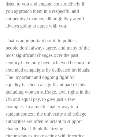
listen to you and engage constructively if 
you approach them in a respectful and 
cooperative manner, although they aren’t 
always going to agree with you. 
That is an important point. In politics, 
people don’t always agree, and many of the 
most significant changes over the past 
century have only been achieved because of 
extended campaigns by dedicated inviduals. 
The important and ongoing fight for 
equality has been a significant part of this 
including women suffrage, civil rights in the 
US and equal pay, to give just a few 
examples. In a much smaller way in a 
student context, the university and college 
authorities are often reluctant to support 
change. But I think that trying 
circumstances make acting with integrity 