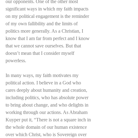
our opponents. One of the other most 
significant ways in which my faith impacts 
on my political engagement is the reminder 
of my own fallibility and the limits of 
politics more generally. As a Christian, I 
know that I am far from perfect and I know 
that we cannot save ourselves. But that 
doesn’t mean that I consider myself 
powerless. 
In many ways, my faith motivates my 
political action. I believe in a God who 
cares deeply about humanity and creation, 
including politics, who has absolute power 
to bring about change, and who delights in 
working through our actions. As Abraham 
Kuyper put it, “There is not a square inch in 
the whole domain of our human existence 
over which Christ, who is Sovereign over 