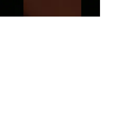
Thoughts