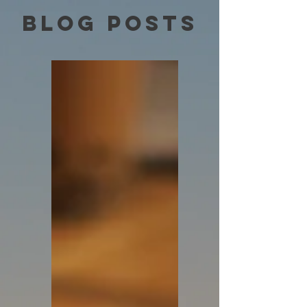
Blog Posts