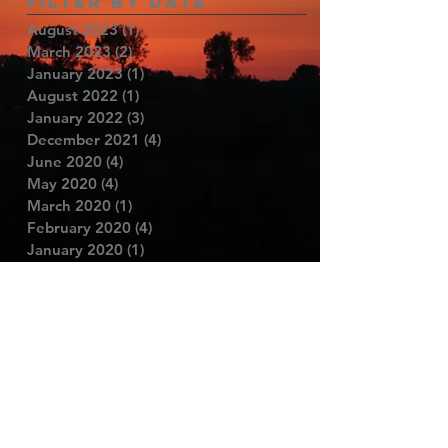
Filter By Date
August 2023
(1)
1 post
March 2023
(2)
2 posts
January 2023
(1)
1 post
August 2022
(1)
1 post
January 2022
(3)
3 posts
December 2021
(4)
4 posts
June 2020
(4)
4 posts
May 2020
(4)
4 posts
March 2020
(1)
1 post
February 2020
(4)
4 posts
January 2020
(1)
1 post
November 2019
(1)
1 post
September 2019
(1)
1 post
June 2019
(1)
1 post
May 2019
(1)
1 post
May 2018
(3)
3 posts
November 2017
(1)
1 post
October 2017
(3)
3 posts
June 2017
(1)
1 post
May 2017
(3)
3 posts