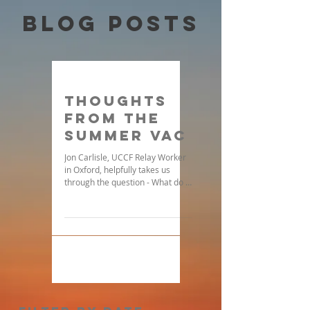
Blog Posts
Thoughts
From the
Summer Vac
Jon Carlisle, UCCF Relay Worker
in Oxford, helpfully takes us
through the question - What do I
do when I feel spiritually drained
during...