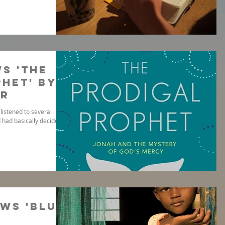
s 'The
het' by
er
listened to several
 had basically decided it
ws 'Blue