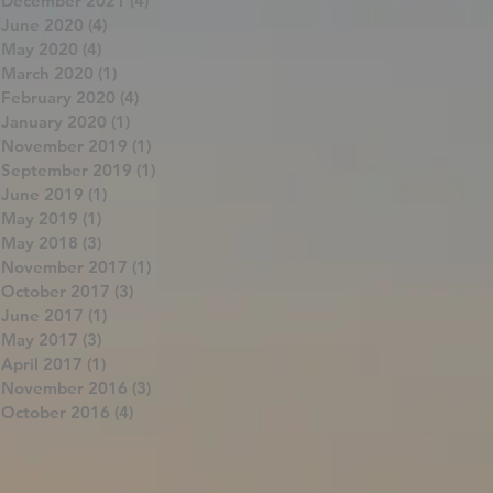
December 2021
(4)
4 posts
June 2020
(4)
4 posts
May 2020
(4)
4 posts
March 2020
(1)
1 post
February 2020
(4)
4 posts
January 2020
(1)
1 post
November 2019
(1)
1 post
September 2019
(1)
1 post
June 2019
(1)
1 post
May 2019
(1)
1 post
May 2018
(3)
3 posts
November 2017
(1)
1 post
October 2017
(3)
3 posts
June 2017
(1)
1 post
May 2017
(3)
3 posts
April 2017
(1)
1 post
November 2016
(3)
3 posts
October 2016
(4)
4 posts