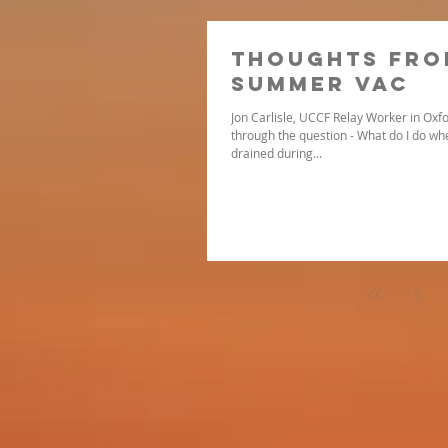
Thoughts Fro
Summer Vac
Jon Carlisle, UCCF Relay Worker in Oxfo
through the question - What do I do when
drained during...