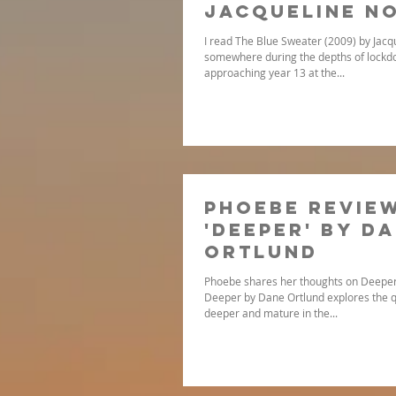
Jacqueline N
I read The Blue Sweater (2009) by Jac
somewhere during the depths of lockdo
approaching year 13 at the...
Phoebe revie
'Deeper' by D
Ortlund
Phoebe shares her thoughts on Deeper
Deeper by Dane Ortlund explores the q
deeper and mature in the...