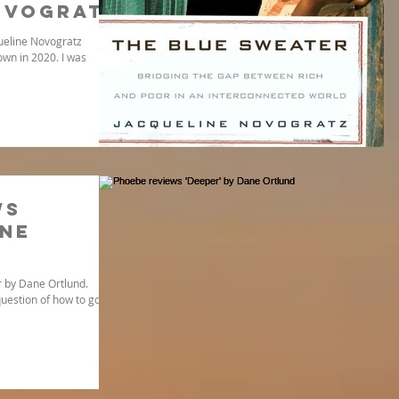
ovogratz
queline Novogratz
wn in 2020. I was
ws
ane
 by Dane Ortlund.
uestion of how to go