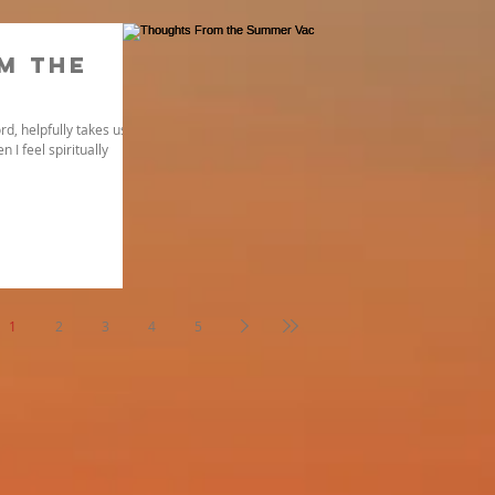
m the
rd, helpfully takes us
 I feel spiritually
1
2
3
4
5