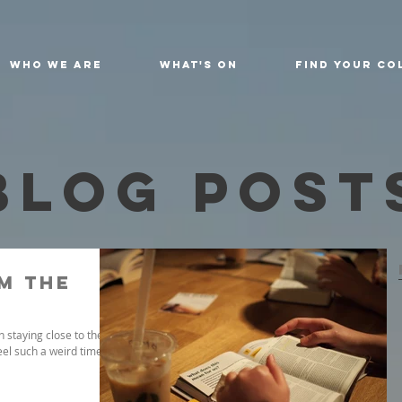
Who We Are
What's On
Find Your Co
Blog Post
m the
 staying close to the
eel such a weird time.