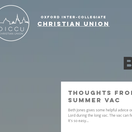
OXFORD INTER-COLLEGIATE
CHRISTIAN UNION
Thoughts fro
summer vac
Beth Jones gives some helpful advice on
Lord during the long vac. The vac can f
It's so easy...