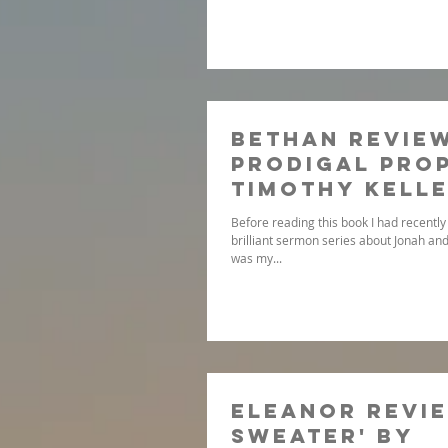
Bethan review
Prodigal Prop
Timothy Kell
Before reading this book I had recently 
brilliant sermon series about Jonah and
was my...
Eleanor revie
sweater' by