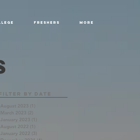
llege
Freshers
More
s
Filter By Date
August 2023
(1)
1 post
March 2023
(2)
2 posts
January 2023
(1)
1 post
August 2022
(1)
1 post
January 2022
(3)
3 posts